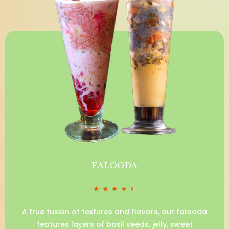
FALOODA
★
★
★
★
★
A true fusion of textures and flavors, our falooda
features layers of basil seeds, jelly, sweet