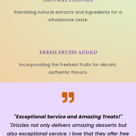
Prioritizing natural extracts and ingredients for a
wholesome taste.
FRESH FRUITS ADDED
Incorporating the freshest fruits for vibrant,
authentic flavors.
"Exceptional Service and Amazing Treats!"
s.
"Drizzles not only delivers amazing desserts but
also exceptional service. I love that they offer free