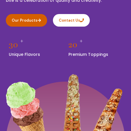
bite is a celebration of quality and creativity.
Our Products
Contact Us
+
+
30
20
Unique Flavors
Premium Toppings