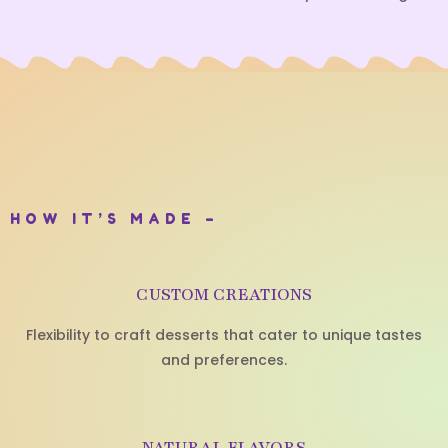
HOW IT’S MADE –
CUSTOM CREATIONS
Flexibility to craft desserts that cater to unique tastes
and preferences.
NATURAL FLAVORS