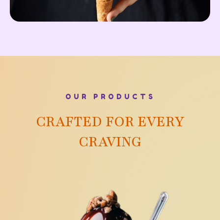
OUR PRODUCTS
CRAFTED FOR EVERY
CRAVING