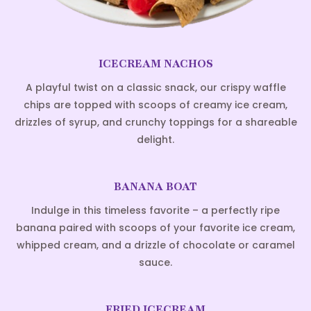
ICECREAM NACHOS
A playful twist on a classic snack, our crispy waffle
chips are topped with scoops of creamy ice cream,
drizzles of syrup, and crunchy toppings for a shareable
delight.
BANANA BOAT
Indulge in this timeless favorite – a perfectly ripe
banana paired with scoops of your favorite ice cream,
whipped cream, and a drizzle of chocolate or caramel
sauce.
FRIED ICECREAM