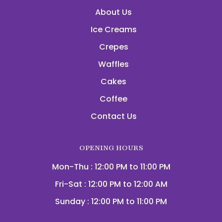
About Us
Ice Creams
Crepes
Waffles
Cakes
Coffee
Contact Us
OPENING HOURS
Mon-Thu : 12:00 PM to 11:00 PM
Fri-Sat : 12:00 PM to 12:00 AM
Sunday : 12:00 PM to 11:00 PM