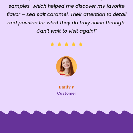
samples, which helped me discover my favorite
n
flavor – sea salt caramel. Their attention to detail
and passion for what they do truly shine through.
Can’t wait to visit again!"
Emily P
Customer