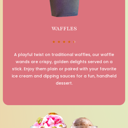
WAFFLES
★
★
★
★
★
A playful twist on traditional waffles, our waffle
wands are crispy, golden delights served on a
stick. Enjoy them plain or paired with your favorite
ice cream and dipping sauces for a fun, handheld
dessert.