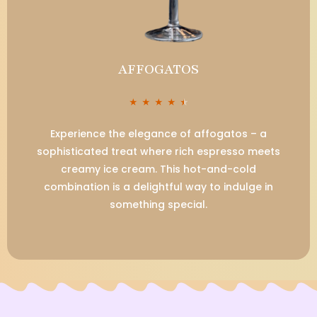
AFFOGATOS
★
★
★
★
★
Experience the elegance of affogatos – a
sophisticated treat where rich espresso meets
creamy ice cream. This hot-and-cold
combination is a delightful way to indulge in
something special.