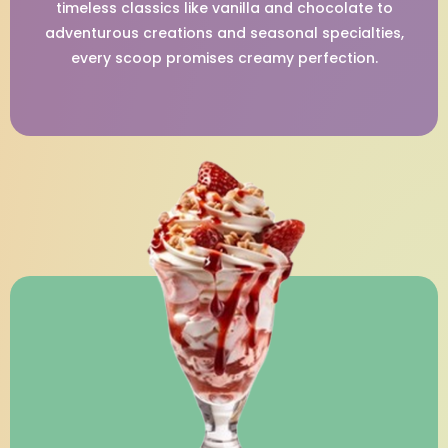
timeless classics like vanilla and chocolate to
adventurous creations and seasonal specialties,
every scoop promises creamy perfection.