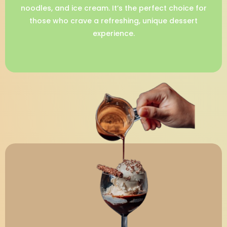
noodles, and ice cream. It’s the perfect choice for
those who crave a refreshing, unique dessert
experience.