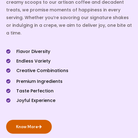
creamy scoops to our artisan coffee and decadent
treats, we promise moments of happiness in every
serving. Whether you’re savoring our signature shakes
or indulging in a crepe, we aim to deliver joy, one bite at
a time.
Flavor Diversity
Endless Variety
Creative Combinations
Premium Ingredients
Taste Perfection
Joyful Experience
Know More