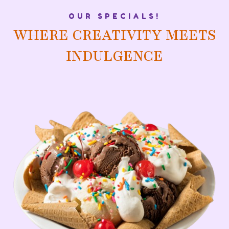
OUR SPECIALS!
WHERE CREATIVITY MEETS
INDULGENCE