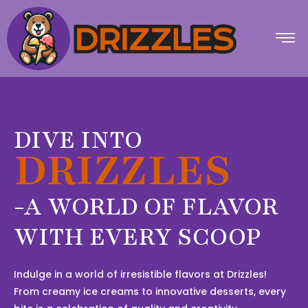
DIVE INTO
DRIZZLES
-A WORLD OF FLAVOR
WITH EVERY SCOOP
Indulge in a world of irresistible flavors at Drizzles!
From creamy ice creams to innovative desserts, every