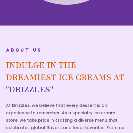
ABOUT US
INDULGE IN THE
DREAMIEST ICE CREAMS AT
"DRIZZLES"
At
Drizzles
, we believe that every dessert is an
experience to remember. As a specialty ice cream
store, we take pride in crafting a diverse menu that
celebrates global flavors and local favorites. From our