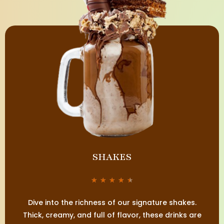
SHAKES
★
★
★
★
★
Dive into the richness of our signature shakes.
Thick, creamy, and full of flavor, these drinks are