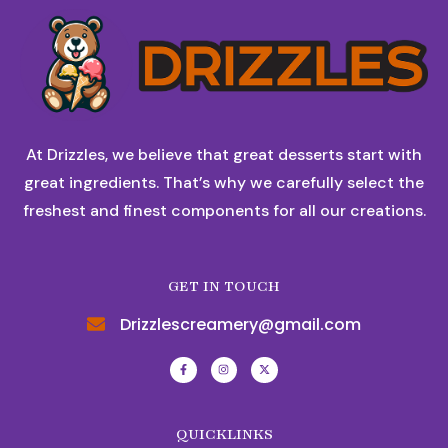
At Drizzles, we believe that great desserts start with
great ingredients. That’s why we carefully select the
freshest and finest components for all our creations.
GET IN TOUCH
Drizzlescreamery@gmail.com
QUICKLINKS