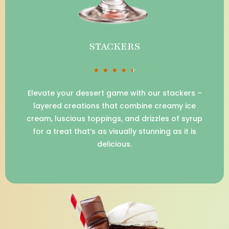
STACKERS
★
★
★
★
★
Elevate your dessert game with our stackers –
layered creations that combine creamy ice
cream, luscious toppings, and drizzles of syrup
for a treat that’s as visually stunning as it is
delicious.