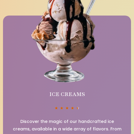
ICE CREAMS
★
★
★
★
★
Discover the magic of our handcrafted ice
creams, available in a wide array of flavors. From