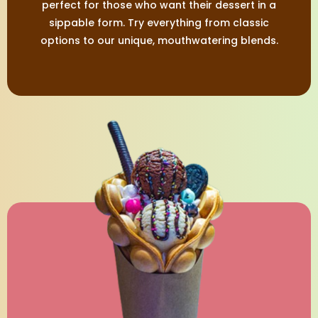
perfect for those who want their dessert in a
sippable form. Try everything from classic
options to our unique, mouthwatering blends.