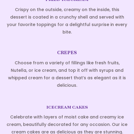
Crispy on the outside, creamy on the inside, this
dessert is coated in a crunchy shell and served with
your favorite toppings for a delightful surprise in every
bite.
CREPES
Choose from a variety of fillings like fresh fruits,
Nutella, or ice cream, and top it off with syrups and
whipped cream for a dessert that’s as elegant as it is
delicious.
ICECREAM CAKES
Celebrate with layers of moist cake and creamy ice
cream, beautifully decorated for any occasion. Our ice
cream cakes are as delicious as they are stunning.